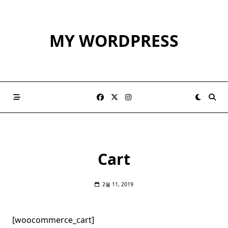
Skip
to
content
MY WORDPRESS
Cart
2월 11, 2019
[woocommerce_cart]