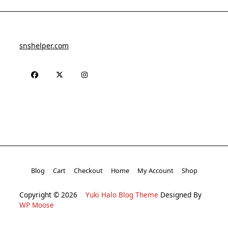
snshelper.com
Blog
Cart
Checkout
Home
My Account
Shop
Copyright © 2026
Yuki Halo Blog Theme
Designed By
WP Moose